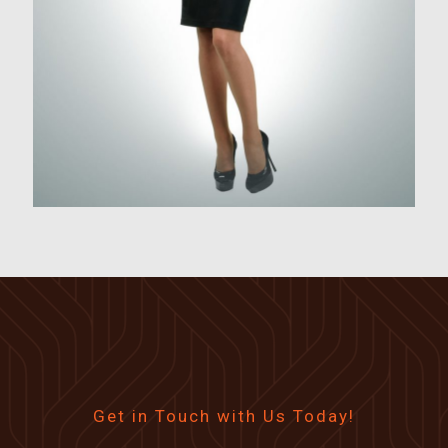
Get in Touch with Us Today!