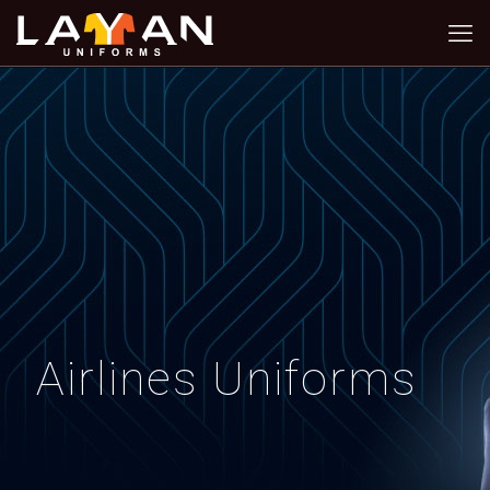
Airlines Uniforms