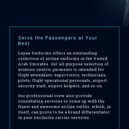
Serve the Passengers at Your
Best
Layan Uniforms offers an outstanding
collection of airline uniforms in the United
Arab Emirates. Our all-purpose selection of
aviation-centric garments is intended for
flight attendants, supervisors, technicians,
pilots, flight operational personals, airport
security staff, airport helpers, and so on.
Our professional crew also provide
consultation services to come up with the
finest and awesome airline outfits, which, in
itself, can prove to be a brand differentiator
in your exclusive carrier services.