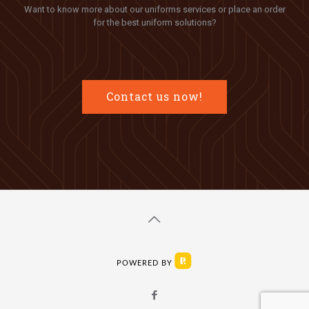
Want to know more about our uniforms services or place an order
for the best uniform solutions?
Contact us now!
POWERED BY