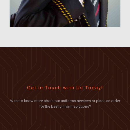
Get in Touch with Us Today!
Want to know more about our uniforms services or place an order
for the best uniform solutions?