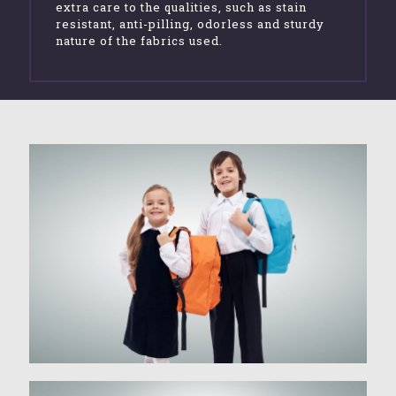
extra care to the qualities, such as stain
resistant, anti-pilling, odorless and sturdy
nature of the fabrics used.