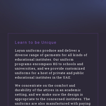
Learn to be Unique
Layan uniforms produce and deliver a
diverse range of garments for all kinds of
educational institutes. Our uniform
programs encompass KG to schools and
universities, and we provide customized
uniforms for a host of private and public
educational institutes in the UAE.
We concentrate on the comfort and
durability of the attires in an academic
setting, and we make sure the design is
appropriate to the concerned institutes. The
uniforms are also manufactured with paying