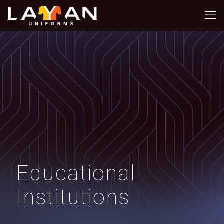
Educational
Institutions