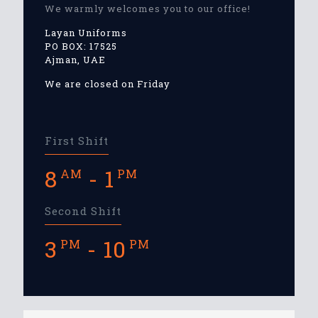
We warmly welcomes you to our office!
Layan Uniforms
PO BOX: 17525
Ajman, UAE
We are closed on Friday
First Shift
8
- 1
AM
PM
Second Shift
3
- 10
PM
PM