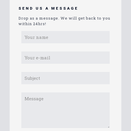
SEND US A MESSAGE
Drop as a message. We will get back to you
within 24hrs!