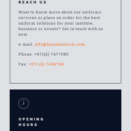
REACH US
Want to know more about our uniforms
services or place an order for the best
uniform solutions for your institute,
business or events? Get in touch with us
now.
e-mail:
info@layanuniform.com
Phone:
+971(6) 7477085
Fax:
+971 (6) 7458788
OPENING
HOURS